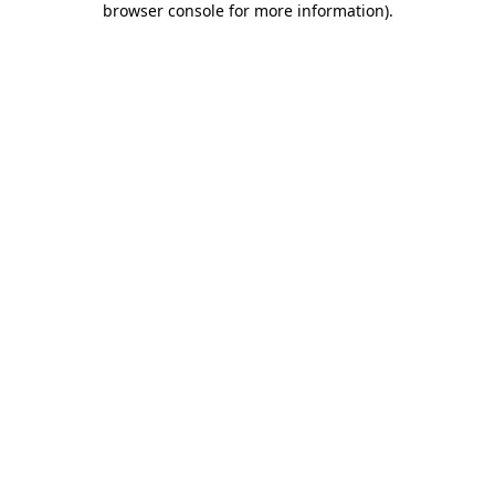
browser console for more information)
.