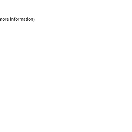
more information)
.