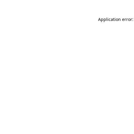
Application error: