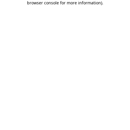
browser console for more information)
.