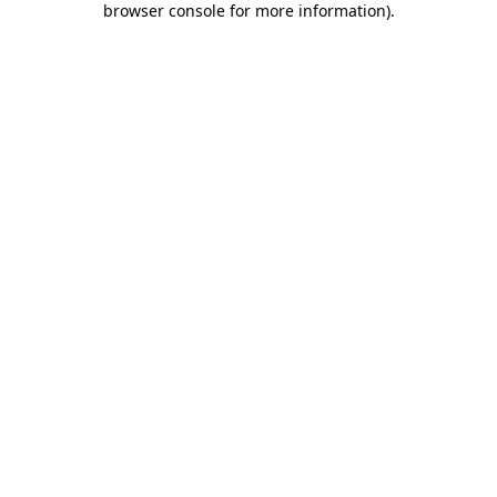
browser console for more information)
.