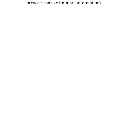
browser console for more information)
.