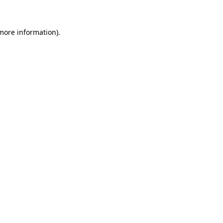
more information)
.