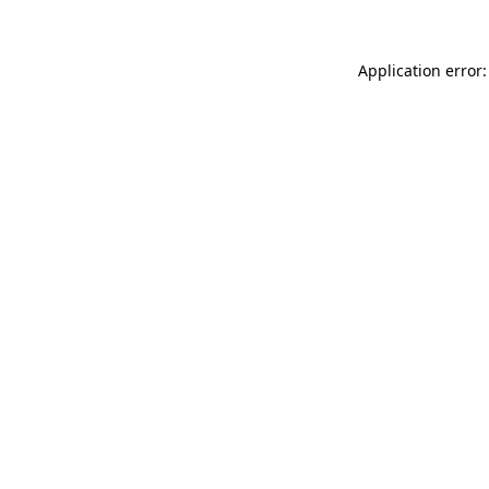
Application error: